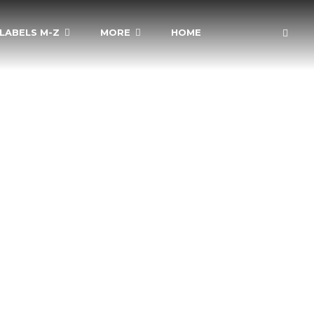
LABELS M-Z
MORE
HOME