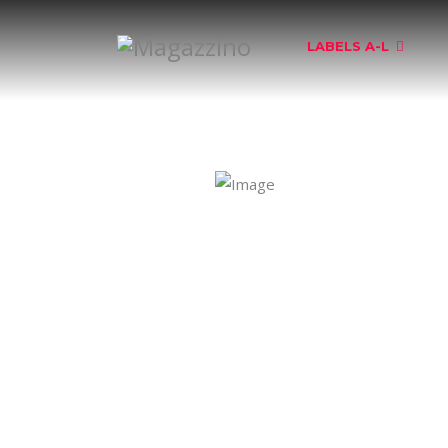
LABELS A-L