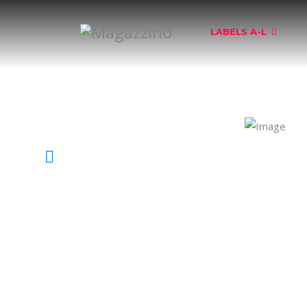
LABELS A-L