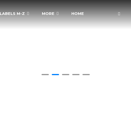
LABELS M-Z
MORE
HOME