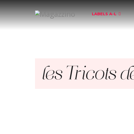
LABELS A-L