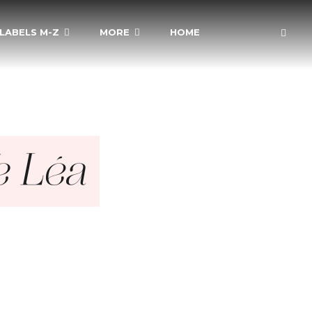
LABELS M-Z
MORE
HOME