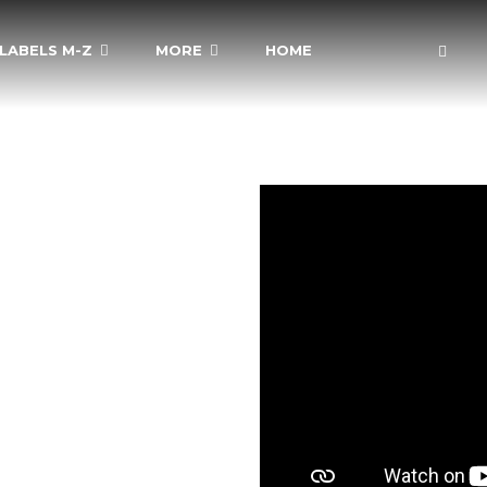
LABELS M-Z
MORE
HOME