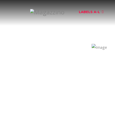
LABELS A-L